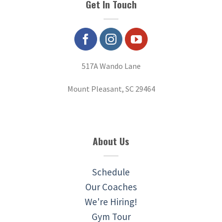
Get In Touch
517A Wando Lane
Mount Pleasant, SC 29464
About Us
Schedule
Our Coaches
We're Hiring!
Gym Tour