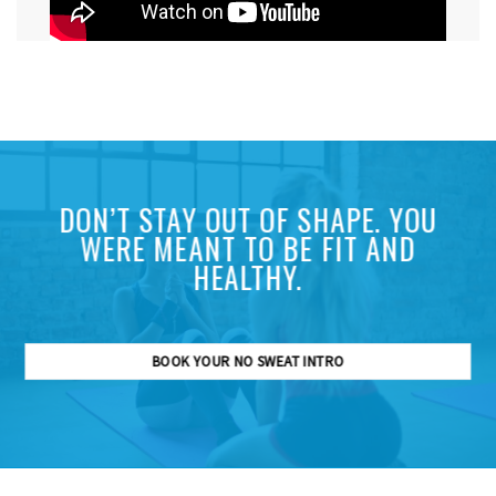
DON’T STAY OUT OF SHAPE. YOU
WERE MEANT TO BE FIT AND
HEALTHY.
BOOK YOUR NO SWEAT INTRO