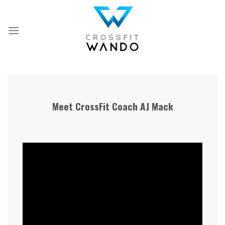
Skip
to
content
Meet CrossFit Coach AJ Mack